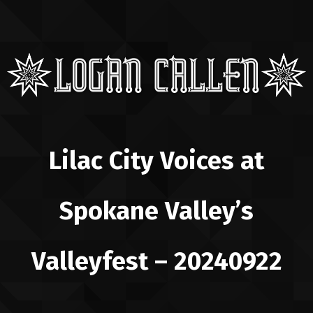
Lilac City Voices at
Spokane Valley’s
Valleyfest – 20240922